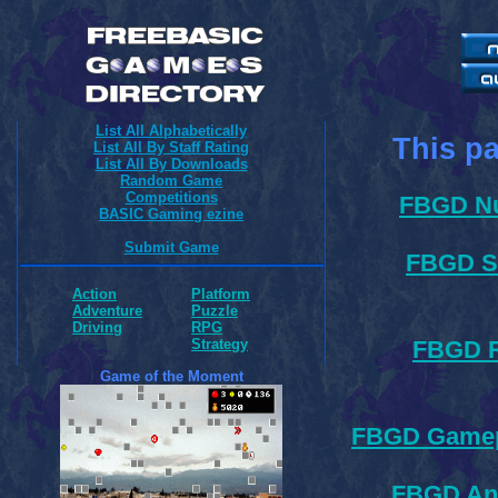
List All Alphabetically
This p
List All By Staff Rating
List All By Downloads
Random Game
Competitions
FBGD Nu
BASIC Gaming ezine
Submit Game
FBGD Se
Action
Platform
Adventure
Puzzle
Driving
RPG
FBGD R
Strategy
Game of the Moment
FBGD Gamep
FBGD Ant