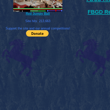
FBGD Re
Red Jumpy Ball
Site hits:
213,663
Support the site and our annual competitions!