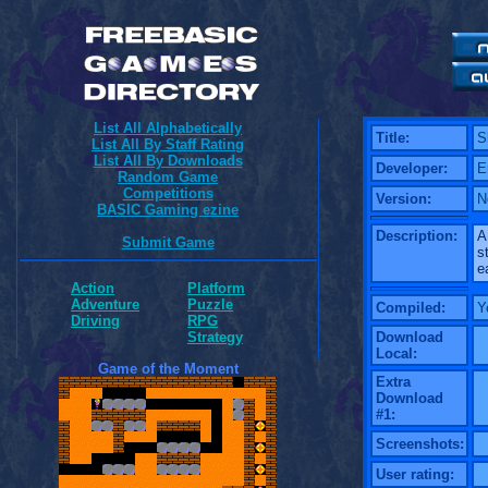
List All Alphabetically
Title:
S
List All By Staff Rating
List All By Downloads
Developer:
E
Random Game
Competitions
Version:
N
BASIC Gaming ezine
Description:
A
Submit Game
s
e
Action
Platform
Adventure
Puzzle
Compiled:
Y
Driving
RPG
Download
Strategy
Local:
Game of the Moment
Extra
Download
#1:
Screenshots:
User rating: