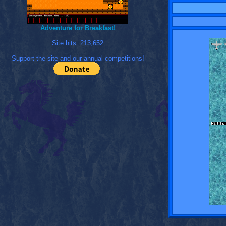
Adventure for Breakfast!
Site hits:
213,652
Support the site and our annual competitions!