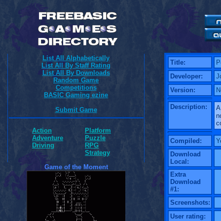
List All Alphabetically
Title:
P
List All By Staff Rating
List All By Downloads
Developer:
J
Random Game
Competitions
Version:
N
BASIC Gaming ezine
Description:
A
Submit Game
n
c
Action
Platform
Adventure
Puzzle
Compiled:
Y
Driving
RPG
Strategy
Download
Local:
Game of the Moment
Extra
Download
#1:
Screenshots:
User rating: