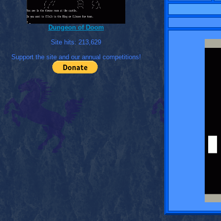
Dungeon of Doom
Site hits:
213,629
Support the site and our annual competitions!