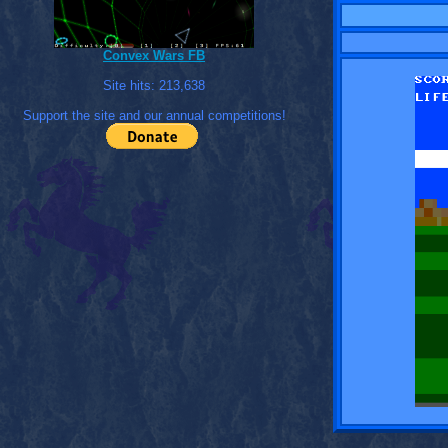
Convex Wars FB
Site hits:
213,638
Support the site and our annual competitions!