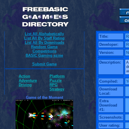
List All Alphabetically
Title:
R
List All By Staff Rating
List All By Downloads
Developer:
R
Random Game
Competitions
Version:
N
BASIC Gaming ezine
Description:
A
Submit Game
d
a
Action
Platform
Adventure
Puzzle
Compiled:
Y
Driving
RPG
Download
Strategy
Local:
Game of the Moment
Extra
Download
#1:
Screenshots:
User rating: