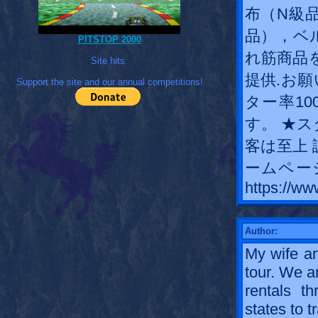
布（N級
品），ベ
PITSTOP 2000
れ筋商品
Site hits:
提供.お願
Support the site and our annual competitions!
ター率1
す。 ★
客は至上 
ームペー
https://ww
Author:
My wife an
tour. We a
rentals t
states to tr