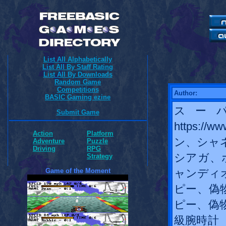
List All Alphabetically
List All By Staff Rating
List All By Downloads
Random Game
Competitions
Author:
BASIC Gaming ezine
スー
Submit Game
https://
Action
Platform
ン、シャ
Adventure
Puzzle
Driving
RPG
シアガ、
Strategy
Game of the Moment
ャンディ
ピー、偽
ピー、偽
級腕時計