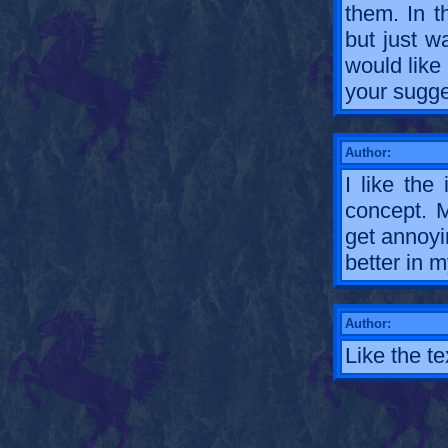
them. In 
but just w
would like
your sugge
Author:
I like the
concept. M
get annoyi
better in m
Author:
Like the te