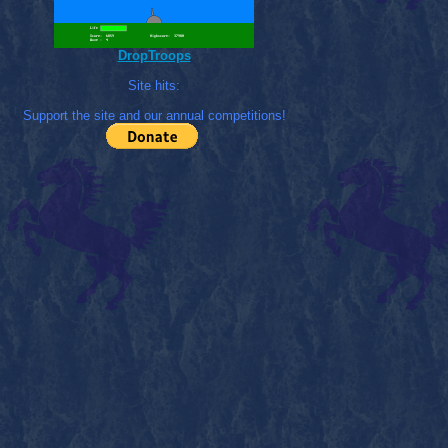
DropTroops
Site hits:
Support the site and our annual competitions!