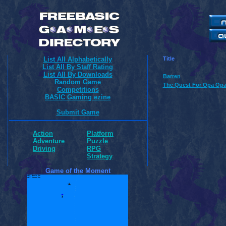
List All Alphabetically
Title
List All By Staff Rating
List All By Downloads
Barren
Random Game
The Quest For Opa Opa
Competitions
BASIC Gaming ezine
Submit Game
Action
Platform
Adventure
Puzzle
Driving
RPG
Strategy
Game of the Moment