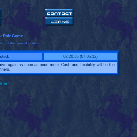
or
Pair Game
ting of the game (if posted).
sted:
02:20:35 (07.05.12)
 arrive again as soon as once more. Cash and flexibility will be the
thers.
game