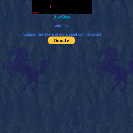
StarClear
Site hits:
Support the site and our annual competitions!