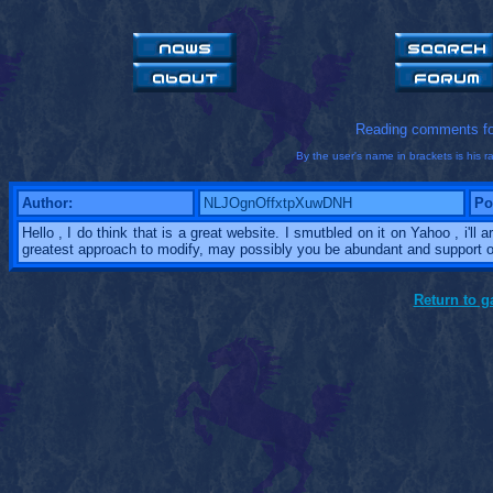
Reading comments f
By the user's name in brackets is his ra
Author:
NLJOgnOffxtpXuwDNH
Po
Hello , I do think that is a great website. I smutbled on it on Yahoo , i'll
greatest approach to modify, may possibly you be abundant and support o
Return to 