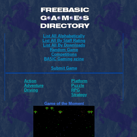
List All Alphabetically
List All By Staff Rating
List All By Downloads
Random Game
Competitions
BASIC Gaming ezine
Submit Game
Action
Platform
Adventure
Puzzle
Driving
RPG
Strategy
Game of the Moment