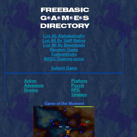
List All Alphabetically
List All By Staff Rating
List All By Downloads
Random Game
Competitions
BASIC Gaming ezine
Submit Game
Action
Platform
Adventure
Puzzle
Driving
RPG
Strategy
Game of the Moment