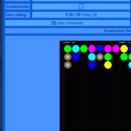
Screenshots:
1
User rating:
9.50 / 20
Votes [4]
[2]
user comments
Screenshot S