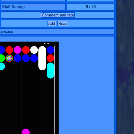
Staff Rating:
9 / 20
Comment and rate
Add
Read
howcase