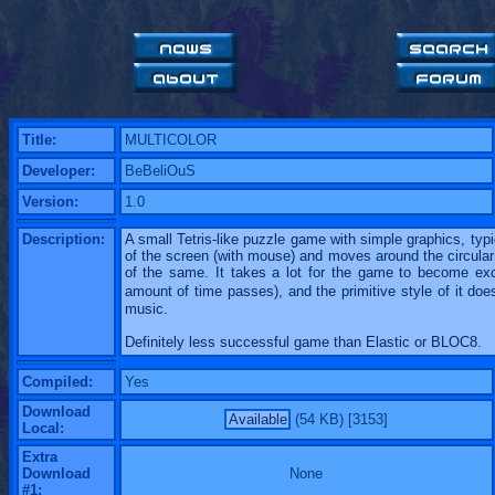
Title:
MULTICOLOR
Developer:
BeBeliOuS
Version:
1.0
Description:
A small Tetris-like puzzle game with simple graphics, typi
of the screen (with mouse) and moves around the circular
of the same. It takes a lot for the game to become exci
amount of time passes), and the primitive style of it do
music.
Definitely less successful game than Elastic or BLOC8.
Compiled:
Yes
Download
Available
(54 KB) [3153]
Local:
Extra
Download
None
#1: