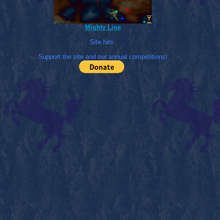
Mighty Line
Site hits:
Support the site and our annual competitions!