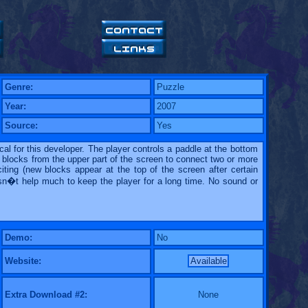
Genre:
Puzzle
Year:
2007
Source:
Yes
cal for this developer. The player controls a paddle at the bottom
 blocks from the upper part of the screen to connect two or more
ting (new blocks appear at the top of the screen after certain
esn�t help much to keep the player for a long time. No sound or
Demo:
No
Website:
Available
Extra Download #2:
None