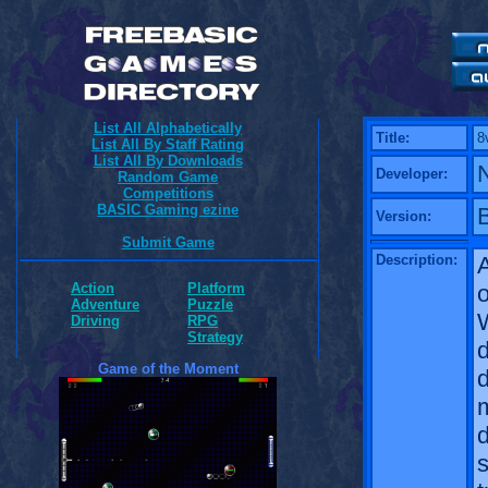
List All Alphabetically
Title:
8
List All By Staff Rating
List All By Downloads
Developer:
Random Game
Competitions
BASIC Gaming ezine
B
Version:
Submit Game
Description:
o
Action
Platform
Adventure
Puzzle
W
Driving
RPG
Strategy
d
Game of the Moment
m