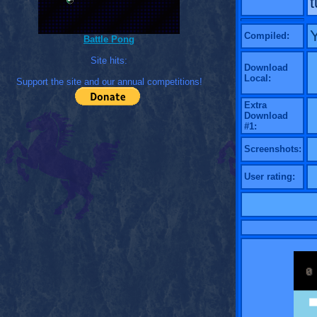
t
Compiled:
Battle Pong
Site hits:
Download
Local:
Support the site and our annual competitions!
Extra
Download
#1:
Screenshots:
User rating: