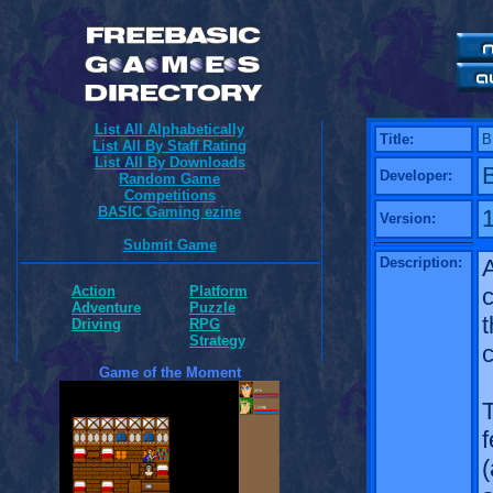
List All Alphabetically
Title:
B
List All By Staff Rating
List All By Downloads
Developer:
Random Game
Competitions
BASIC Gaming ezine
1
Version:
Submit Game
Description:
A
c
Action
Platform
Adventure
Puzzle
t
Driving
RPG
Strategy
c
Game of the Moment
T
f