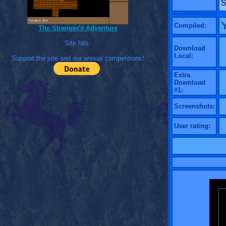
s
Compiled:
The Stranger's Adventure
Site hits:
Download
Local:
Support the site and our annual competitions!
Extra
Download
#1:
Screenshots:
User rating: