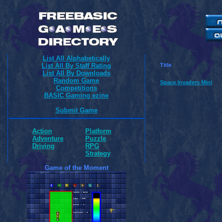
List All Alphabetically
List All By Staff Rating
Title
List All By Downloads
Random Game
Space Invaders Mini
Competitions
BASIC Gaming ezine
Submit Game
Action
Platform
Adventure
Puzzle
Driving
RPG
Strategy
Game of the Moment