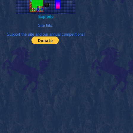
Explode
Site hits:
Support the site and our annual competitions!