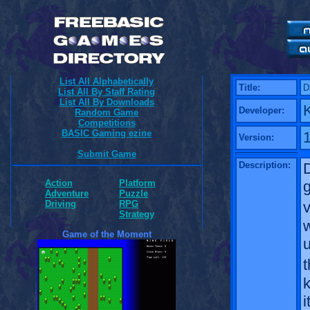
List All Alphabetically
Title:
D
List All By Staff Rating
List All By Downloads
K
Developer:
Random Game
Competitions
BASIC Gaming ezine
1
Version:
Submit Game
Description:
Action
Platform
Adventure
Puzzle
v
Driving
RPG
Strategy
w
Game of the Moment
u
k
i