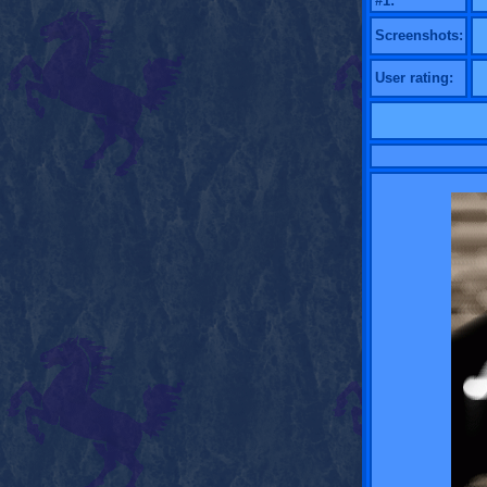
#1:
Screenshots:
User rating: