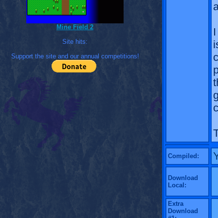
a
Mine Field 2
I
Site hits:
i
Support the site and our annual competitions!
p
t
c
T
Compiled:
Download
Local:
Extra
Download