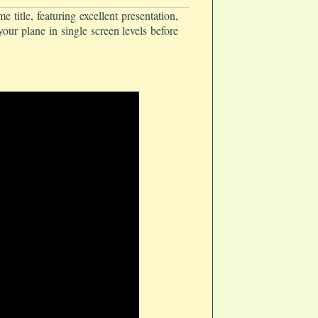
tle, featuring excellent presentation,
our plane in single screen levels before