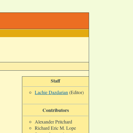
Staff
Lachie Dazdarian
(Editor)
Contributors
Alexander Pritchard
Richard Eric M. Lope