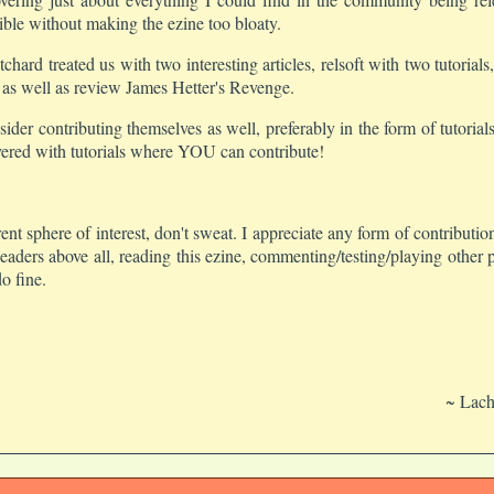
ble without making the ezine too bloaty.
itchard treated us with two interesting articles, relsoft with two tutori
 as well as review James Hetter's Revenge.
der contributing themselves as well, preferably in the form of tutoria
overed with tutorials where YOU can contribute!
rrent sphere of interest, don't sweat. I appreciate any form of contribu
aders above all, reading this ezine, commenting/testing/playing other p
o fine.
~ Lach