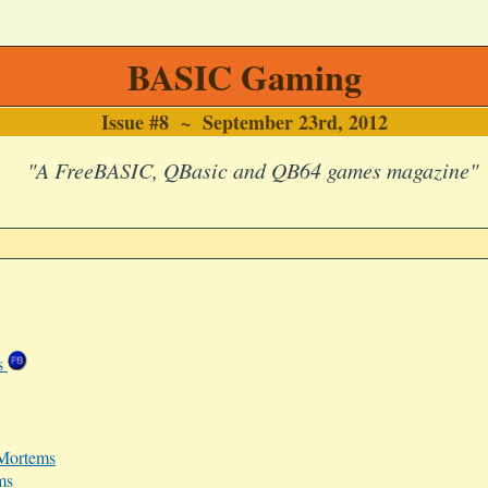
BASIC Gaming
Issue #8 ~ September 23rd, 2012
"A FreeBASIC, QBasic and QB64 games magazine"
es
-Mortems
ms