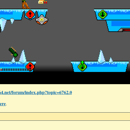
4.net/forum/index.php?topic=6762.0
ere
.