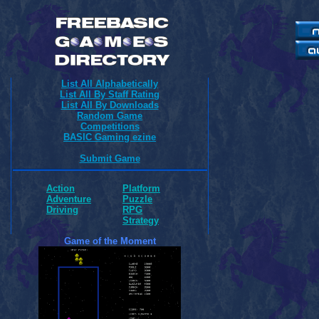
List All Alphabetically
List All By Staff Rating
List All By Downloads
Random Game
Competitions
BASIC Gaming ezine
Submit Game
Action
Platform
Adventure
Puzzle
Driving
RPG
Strategy
Game of the Moment