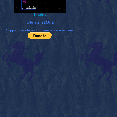
Invatris
Site hits:
213,642
Support the site and our annual competitions!