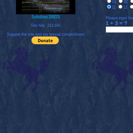
01
02
11
12
Sokoban DBOS
Please input the
1 + 3 = ?
Site hits:
213,641
Support the site and our annual competitions!