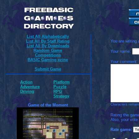
List All Alphabetically
List All By Staff Rating
You are writing
List All By Downloads
Random Game
Your name:
Competitions
BASIC Gaming ezine
Your comment:
Submit Game
Action
Platform
Adventure
Puzzle
Driving
RPG
Strategy
Characters remain
Game of the Moment
Rating the game
Also, your vote
Rate game: